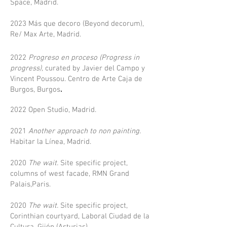
Space, Madrid.​
2023 Más que decoro (Beyond decorum),
Re/ Max Arte, Madrid.
2022
Progreso en proceso (Progress in
progress),
curated by Javier del Campo y
Vincent Poussou. Centro de Arte Caja de
.
Burgos, Burgos
2022 Open Studio, Madrid.
2021
Another approach to non painting
.
Habitar la Línea, Madrid.
2020
The wait.
Site specific project,
columns of west facade, RMN Grand
Palais,Paris.
2020
The wait.
Site specific project,
Corinthian courtyard, Laboral Ciudad de la