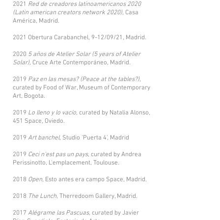
2021
Red de creadores latinoamericanos 2020
(Latin american creators network 2020),
Casa
América, Madrid.
2021 Obertura Carabanchel, 9-12/09/21, Madrid.
2020
5 años de Atelier Solar (5 years of Atelier
Solar),
Cruce Arte Contemporáneo, Madrid.
2019
Paz en las mesas? (Peace at the tables?)
,
curated by Food of War, Museum of Contemporary
Art, Bogota.
2019
Lo lleno y lo vacío,
curated by Natalia Alonso,
451 Space, Oviedo.
2019
Art banchel
, Studio 'Puerta 4', Madrid
2019
Ceci n'est pas un pays
, curated by Andrea
Perissinotto, L'emplacement, Toulouse.
2018
Open
, Esto antes era campo Space, Madrid.
2018
The Lunch
, Therredoom Gallery, Madrid.
2017
Alégrame las Pascuas
, curated by Javier