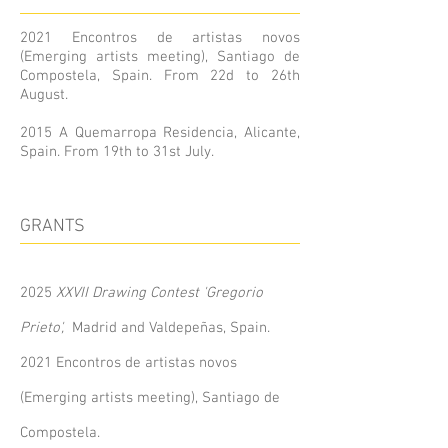
2021 Encontros de artistas novos
(Emerging artists meeting), Santiago de
Compostela, Spain. From 22d to 26th
August.
2015 A Quemarropa Residencia, Alicante,
Spain. From 19th to 31st July.
GRANTS
2025
XXVII Drawing Contest 'Gregorio
Prieto',
Madrid and Valdepeñas, Spain.
2021
Encontros de artistas novos
(Emerging artists meeting), Santiago de
Compostela.