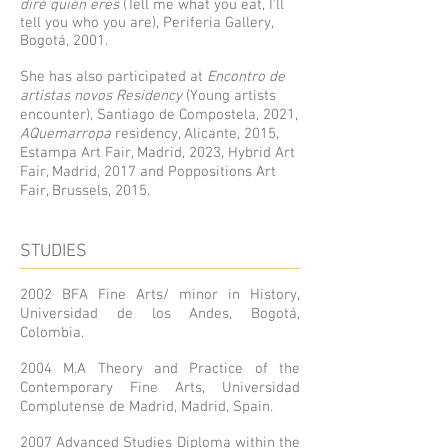
diré quién eres
(Tell me what you eat, I’ll
tell you who you are), Periferia Gallery,
Bogotá, 2001.
She has also participated at
Encontro de
artistas novos Residency
(Young artists
encounter), Santiago de Compostela, 2021,
AQuemarropa
residency, Alicante, 2015,
Estampa Art Fair, Madrid, 2023, Hybrid Art
Fair, Madrid, 2017 and Poppositions Art
Fair, Brussels, 2015.
STUDIES
2002 BFA Fine Arts/ minor in History,
Universidad de los Andes, Bogotá,
Colombia.
2004 M.A Theory and Practice of the
Contemporary Fine Arts, Universidad
Complutense de Madrid, Madrid, Spain.
2007 Advanced Studies Diploma within the