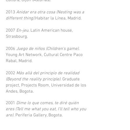
Cultura, Gijón (Asturias).
2013
Anidar era otra cosa (Nesting was a
different thing).
Habitar la Línea, Madrid.
2007
En-jeu.
Latin American house,
Strasbourg.
2006
Juego de niños (Children's game).
Young Art Network, Cultural Centre Paco
Rabal, Madrid.
2002
Más allá del principio de realidad
(Beyond the reality principle).
Graduate
project, Projects Room, Universidad de los
Andes, Bogota.
2001
Dime lo que comes, te diré quién
eres (Tell me what you eat, I'll tell who you
are).
Periferia Gallery, Bogota.