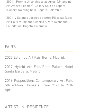
2001 II Premio Uniandino a las Artes, (Uniandino'
Art Award II edition), Gallery Sala de Espera,
(Gallery Wainting hall), Bogotá, Colombia.
2001 IV Salones Locales de Artes Plásticas (Local
Art Halls IV Edition), Gilberto Alzate Avendaño
Foundation, Bogotá, Colombia.
FAIRS
2023 Estampa Art Fair, Ifema, Madrid.
2017 Hybrid Art Fair, Petit Palace Hotel
Santa Bárbara, Madrid.
2016 Poppositions Contemporary Art Fair,
5th edition, Brussels. From 21st to 24th
April.
ARTIST- IN- RESIDENCE