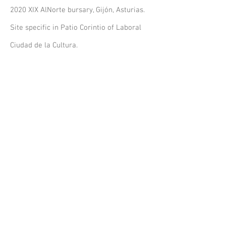
2020 XIX AlNorte bursary, Gijón, Asturias.
Site specific in Patio Corintio of Laboral
Ciudad de la Cultura.
2016 International Contemporary Art
Biennale, La Paz, Bolivia.
2015 Quemarropa Residency, Alicante.
2013 XXIV Circuits of Arts of the
Community of Madrid.
2008 and 2007 Young Artists Award in
Fine Arts, General Foundation, Universidad
Complutense de Madrid
.