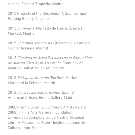
closing, Espacio Trapézio, Madrid.
2015 Projects of the Residency 'A Quemarropa',
Parking Gallery, Alicante.
2015
Luminaria
, Mercado de Usera, (Usera's
Market), Madrid.
2015
Colombia seis artistas
(Colombia, six artists).
Habitar la Línea, Madrid.
2013
Circuitos de Artes Plásticas de la Comunidad
de Madrid
(Circuits of Arts of the Comunity of
Madrid), Hall of Young Art, Madrid.
2013
SeAlquila Mercado
(ForRent Market),
Market of la Cebada, Madrid.
2012
Artistas Iberoamericanos
(Spanish
American Artists), Emma Gallery, Madrid.
2008 Premio Joven 2008 (Young Artists Award
2008) in Fine Arts, General Foundation,
Universidad Complutense de Madrid, National
Library, Providence Room, Instituto Leonés de
Cultura, León, Spain.