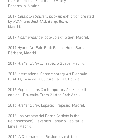
Díaz-Guardiola, Factoría de Arte y
Desarrollo, Madrid.
2017
Letstockaboutart
, pop- up exhibition created
by AVAM and JustMAd, Barquillo, 4,
Madrid.
2017
Posmandanga
, pop-up exhibition, Madrid.
2017 Hybrid Art Fair, Petit Palace Hotel Santa
Bárbara, Madrid.
2017
Atelier Solar II
, Trapézio Space, Madrid.
2016 International Contemporary Art Biennale
(SIART), Casa de la Cultura,La Paz, Bolivia.
2016 Poppositions Contemporary Art Fair -5th
edition-, Brussels. From 21st to 24th April.
2016
Atelier Solar
, Espacio Trapézio, Madrid.
2016 Los Artistas del Barrio (Artists in the
Neighborhood), Lavapiés, Espacio Habitar la
Línea, Madrid.
2015 'A Quemarropa' Residency exhibition