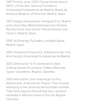
2007 Premio Joven 2007 (Young Artists Award
2007), in Fine Arts, General Foundation,
Universidad Complutense de Madrid, Museo de
América (Museum of America), Madrid, Spain.
2007 Integra (Integration), Immigrant Fair, Madrid
entre dos orillas (Madrid between two Shores),
Recinto Ferial Juan Carlos I (Ferial Ground Juan
Carlos I), Madrid, Spain.
2005
All Drawing
, Fly Gallery, Untittled Space.
Madrid, Spain.
2004
Pirotecnia
(Fireworks), Exhibitions hall, Fine
Arts Faculty, Universidad Complutense de Madrid.
2003
Generación Tx
(Tx Generation), best
Undergraduate Art projects, Gallery Alternate
Space, Uniandinos, Bogotá, Colombia.
2002 Arborizarte: Una Cosecha por la Paz,
(Arborizarte: A Harvest for Peace). Tree concept
belonging to the University de los Andes entitled:
Todo tiene solución (Everything has a solution)
exhibited in different areas of the city, Bogotá,
Colombia.