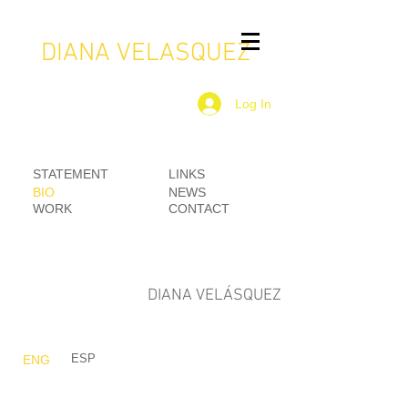
DIANA VELASQUEZ
Log In
STATEMENT
LINKS
BIO
NEWS
WORK
CONTACT
DIANA VELÁSQUEZ
ESP
ENG