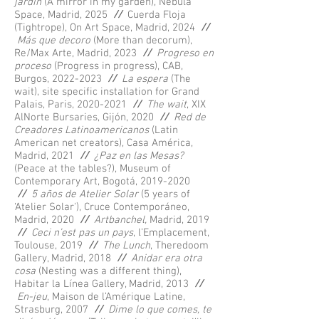
jardín
(A mirror in my garden), Nebula
Space, Madrid, 2025
//
Cuerda Floja
(Tightrope), On Art Space, Madrid, 2024
//
Más que decoro
(More than decorum),
Re/Max Arte, Madrid, 2023
//
Progreso en
proceso
(Progress in progress), CAB,
Burgos,
2022-2023
//
La espera
(The
wait), site specific installation for Grand
Palais, Paris,
2020-2021
//
The wait
, XIX
AlNorte Bursaries, Gijón, 2020
//
Red de
Creadores Latinoamericanos
(Latin
American net creators), Casa América,
Madrid, 2021
//
¿Paz en las Mesas?
(Peace at the tables?), Museum of
Contemporary Art, Bogotá,
2019-2020
//
5 años de Atelier Solar
(5 years of
‘Atelier Solar'), Cruce Contemporáneo,
Madrid, 2020
//
Artbanchel,
Madrid, 2019
//
Ceci n’est pas un pays
, l’Emplacement,
Toulouse, 2019
//
The Lunch
, Theredoom
Gallery, Madrid, 2018
//
Anidar era otra
cosa
(Nesting was a different thing),
Habitar la Línea Gallery, Madrid, 2013
//
En-jeu
, Maison de l’Amérique Latine,
Strasburg, 2007
//
Dime lo que comes, te