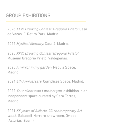
GROUP EXHIBITIONS
2026
XXVII Drawing Contest 'Gregorio Prieto',
Casa
de Vacas, El Retiro Park, Madrid.
2025
Mystical Memory,
Casa 4, Madrid.
2025
XXVII Drawing Contest 'Gregorio Prieto',
Museum Gregorio Prieto, Valdepeñas.
2025
A mirror in my garden
, Nebula Space,
Madrid.
2024
6th Anniversary
, Cómplices Space, Madrid.
2022
Your silent won't protect you,
exhibition in an
independent space curated by Sara Torres,
Madrid.
2021
XX years of AlNorte, XX contemporary Art
week.
Sabadell-Herrero showroom, Oviedo
(Asturias, Spain).