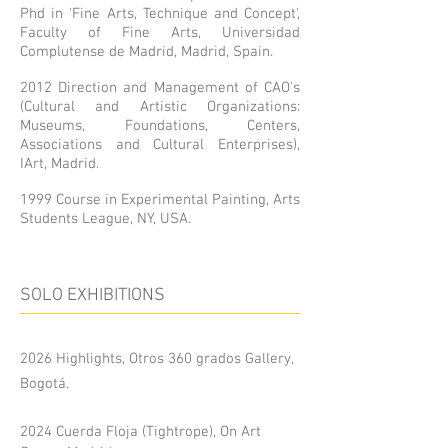
Phd in 'Fine Arts, Technique and Concept',
Faculty of Fine Arts, Universidad
Complutense de Madrid, Madrid, Spain.
2012 Direction and Management of CAO's
(Cultural and Artistic Organizations:
Museums, Foundations, Centers,
Associations and Cultural Enterprises),
IArt, Madrid.
1999 Course in Experimental Painting, Arts
Students League, NY, USA.
SOLO EXHIBITIONS
2026 Highlights, Otros 360 grados Gallery,
Bogotá.
2024 Cuerda Floja (Tightrope), On Art