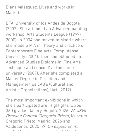
Diana Velásquez. Lives and works in
Madrid.
BFA, University of los Andes de Bogotá
(2002). She attended an Advanced painting
workshop, Arts Students League
(1999-
2000)
. In 2004 she moved to Madrid where
she made a M.A in Theory and practice of
Contemporary Fine Arts, Complutense
University (2004). Then she obtained an
Advanced Studies Diploma in ‘Fine Arts,
Technique and concept’ at the same
university, (2007). After she completed a
Master Degree in Direction and
Management os CAO’s (Cultural and
Artistic Organizations), IArt, (2012).
The most important exhibitions in which
she’s participated are: Highlights, Otros
360 grados Gallery, Bogotá, 2026
//
XXVII
Drawing Contest 'Gregorio Prieto',
Museum
Gregorio Prieto, Madrid, 2026 and
Valdepeñas, 2025
//
Un espejo en mi